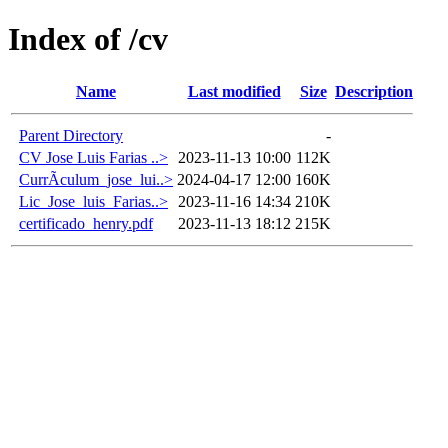
Index of /cv
Name
Last modified
Size
Description
Parent Directory
-
CV Jose Luis Farias ..>
2023-11-13 10:00
112K
CurrÃ­culum_jose_lui..>
2024-04-17 12:00
160K
Lic_Jose_luis_Farias..>
2023-11-16 14:34
210K
certificado_henry.pdf
2023-11-13 18:12
215K