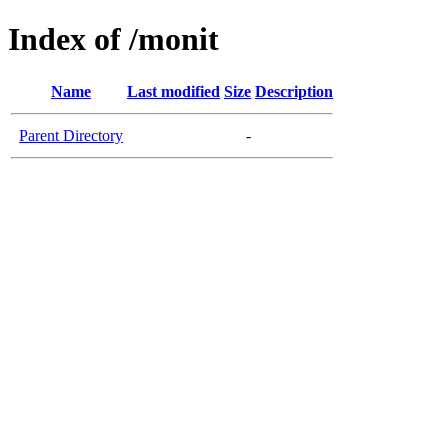
Index of /monit
Name
Last modified
Size
Description
Parent Directory
-